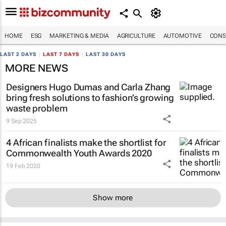
HOME
ESG
MARKETING & MEDIA
AGRICULTURE
AUTOMOTIVE
CONS
LAST 2 DAYS
|
LAST 7 DAYS
|
LAST 30 DAYS
MORE NEWS
Designers Hugo Dumas and Carla Zhang
bring fresh solutions to fashion’s growing
waste problem
9 Sep 2025
4 African finalists make the shortlist for
Commonwealth Youth Awards 2020
19 Feb 2020
Show more