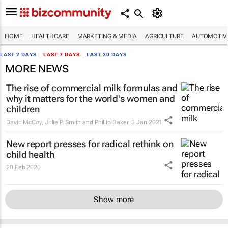
HOME
HEALTHCARE
MARKETING & MEDIA
AGRICULTURE
AUTOMOTIV
LAST 2 DAYS
|
LAST 7 DAYS
|
LAST 30 DAYS
MORE NEWS
The rise of commercial milk formulas and
why it matters for the world's women and
children
David McCoy, Julie P. Smith and Phillip Baker
5 Jan 2021
New report presses for radical rethink on
child health
20 Feb 2020
Show more