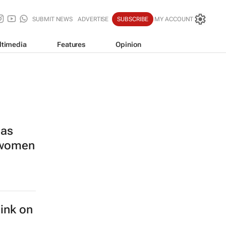
SUBMIT NEWS
ADVERTISE
SUBSCRIBE
MY ACCOUNT
ltimedia
Features
Opinion
las
s women
hink on