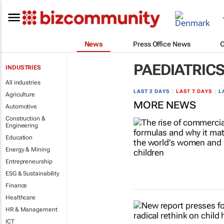
News
Press Office News
PAEDIATRIC
INDUSTRIES
All industries
LAST 2 DAYS
|
LAST 7 DAYS
|
L
Agriculture
MORE NEWS
Automotive
Construction &
Engineering
Education
Energy & Mining
Entrepreneurship
ESG & Sustainability
Finance
Healthcare
HR & Management
ICT