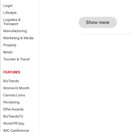
Legal
Lifestyle
Logistics &
Show more
Transport
Manufacturing
Marketing & Media
Property
Retail
Tourism & Travel
FEATURES
BizTrends
Women's Month
Cannes Lions
Pendoring
Effie Awards
BizTrendsTV
World PR Day
IMC Conference