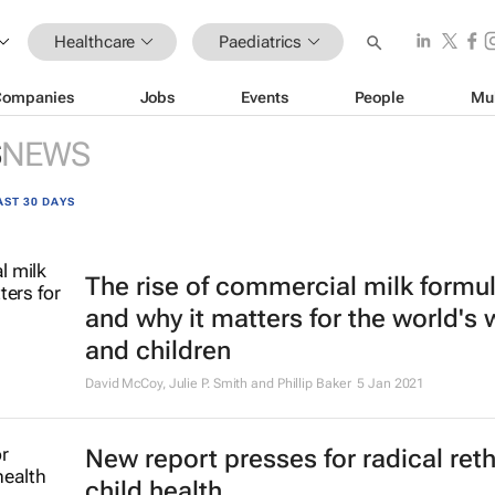
Healthcare
Paediatrics
Companies
Jobs
Events
People
Mu
S
NEWS
AST 30 DAYS
The rise of commercial milk formu
and why it matters for the world'
and children
David McCoy, Julie P. Smith and Phillip Baker
5 Jan 2021
New report presses for radical ret
child health