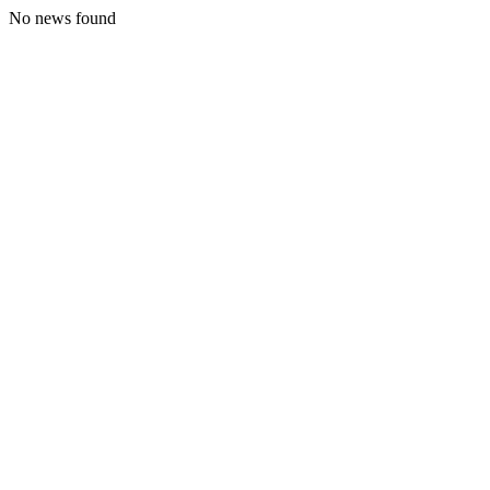
No news found