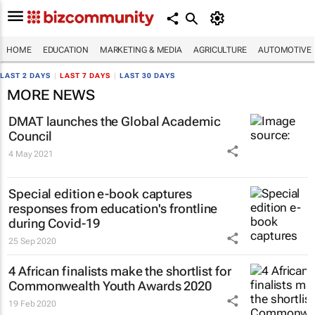
HOME
EDUCATION
MARKETING & MEDIA
AGRICULTURE
AUTOMOTIVE
LAST 2 DAYS
|
LAST 7 DAYS
|
LAST 30 DAYS
MORE NEWS
DMAT launches the Global Academic
Council
4 May 2021
Special edition e-book captures
responses from education's frontline
during Covid-19
25 Sep 2020
4 African finalists make the shortlist for
Commonwealth Youth Awards 2020
19 Feb 2020