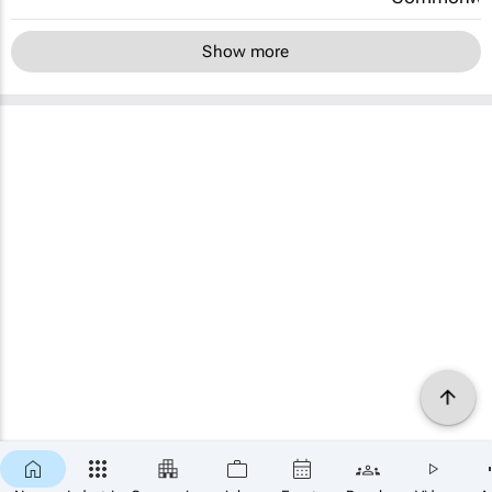
Show more