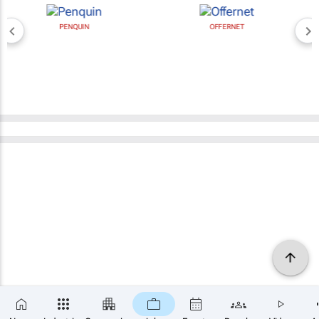
PENQUIN
OFFERNET