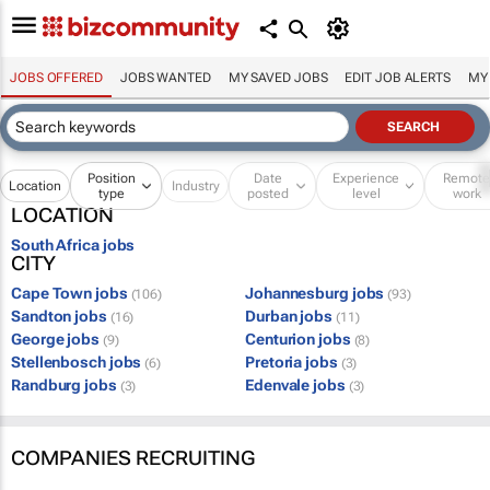
JOBS OFFERED
JOBS WANTED
MY SAVED JOBS
EDIT JOB ALERTS
MY
Position
Date
Experience
Remot
Location
Industry
type
posted
level
work
LOCATION
South Africa jobs
CITY
Cape Town jobs
Johannesburg jobs
(106)
(93)
Sandton jobs
Durban jobs
(16)
(11)
George jobs
Centurion jobs
(9)
(8)
Stellenbosch jobs
Pretoria jobs
(6)
(3)
Randburg jobs
Edenvale jobs
(3)
(3)
COMPANIES RECRUITING