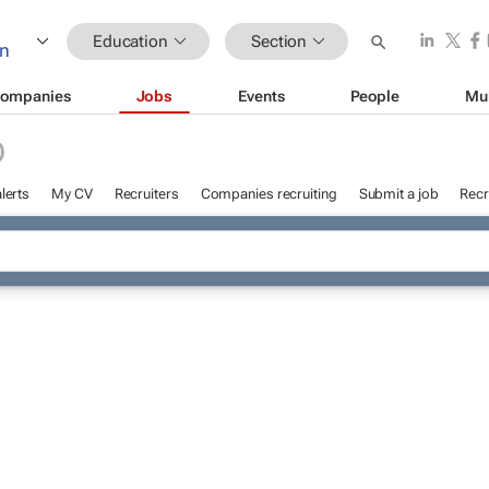
Education
Section
ompanies
Jobs
Events
People
Mu
D
lerts
My CV
Recruiters
Companies recruiting
Submit a job
Recr