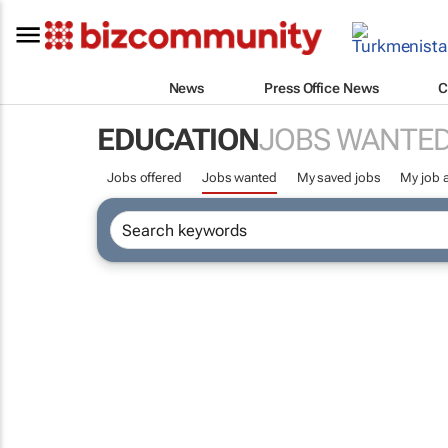
News
Press Office News
C
EDUCATION
JOBS WANTE
Jobs offered
Jobs wanted
My saved jobs
My job a