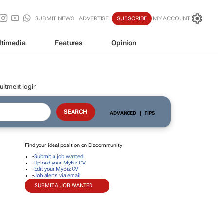
SUBMIT NEWS
ADVERTISE
SUBSCRIBE
MY ACCOUNT
ltimedia
Features
Opinion
uitment login
ADVANCED
|
TIPS
Find your ideal position on Bizcommunity
-
Submit a job wanted
-
Upload your MyBiz CV
-
Edit your MyBiz CV
-
Job alerts via email
SUBMIT A JOB WANTED