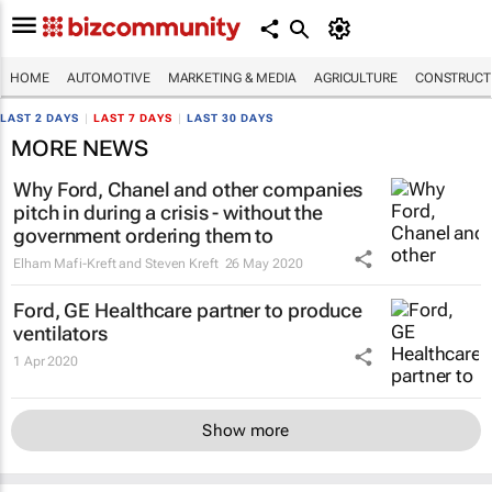
HOME
AUTOMOTIVE
MARKETING & MEDIA
AGRICULTURE
CONSTRUCTI
LAST 2 DAYS
|
LAST 7 DAYS
|
LAST 30 DAYS
MORE NEWS
Why Ford, Chanel and other companies
pitch in during a crisis - without the
government ordering them to
Elham Mafi-Kreft and Steven Kreft
26 May 2020
Ford, GE Healthcare partner to produce
ventilators
1 Apr 2020
Show more