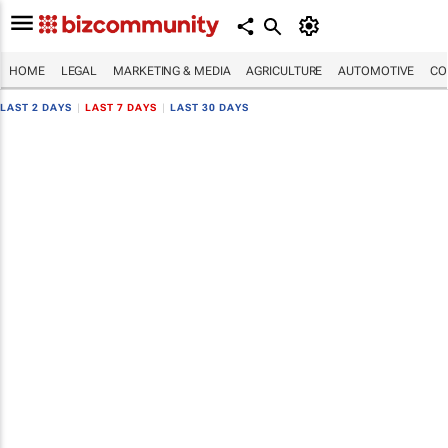
HOME
LEGAL
MARKETING & MEDIA
AGRICULTURE
AUTOMOTIVE
CO
LAST 2 DAYS
|
LAST 7 DAYS
|
LAST 30 DAYS