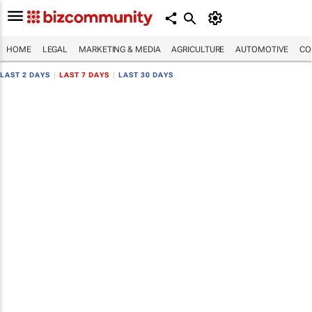
HOME
LEGAL
MARKETING & MEDIA
AGRICULTURE
AUTOMOTIVE
CO
LAST 2 DAYS
|
LAST 7 DAYS
|
LAST 30 DAYS