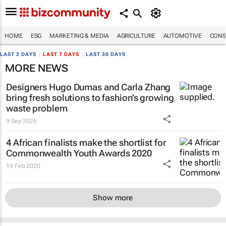
HOME
ESG
MARKETING & MEDIA
AGRICULTURE
AUTOMOTIVE
CONS
LAST 2 DAYS
|
LAST 7 DAYS
|
LAST 30 DAYS
MORE NEWS
Designers Hugo Dumas and Carla Zhang
bring fresh solutions to fashion’s growing
waste problem
9 Sep 2025
4 African finalists make the shortlist for
Commonwealth Youth Awards 2020
19 Feb 2020
Show more