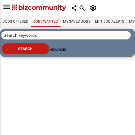
JOBS OFFERED
JOBS WANTED
MY SAVED JOBS
EDIT JOB ALERTS
MY
ADVANCED
|