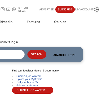
SUBMIT
ADVERTISE
SUBSCRIBE
MY ACCOUNT
NEWS
ltimedia
Features
Opinion
uitment login
ADVANCED
|
TIPS
Find your ideal position on Bizcommunity
-
Submit a job wanted
-
Upload your MyBiz CV
-
Edit your MyBiz CV
-
Job alerts via email
SUBMIT A JOB WANTED