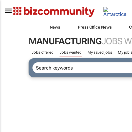
News
Press Office News
C
MANUFACTURING
JOBS 
Jobs offered
Jobs wanted
My saved jobs
My job a