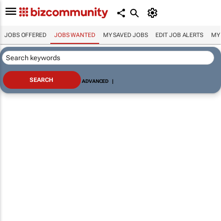
JOBS OFFERED
JOBS WANTED
MY SAVED JOBS
EDIT JOB ALERTS
MY
ADVANCED
|