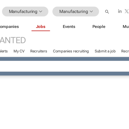
Manufacturing
Manufacturing
ompanies
Jobs
Events
People
Mu
WANTED
lerts
My CV
Recruiters
Companies recruiting
Submit a job
Recr