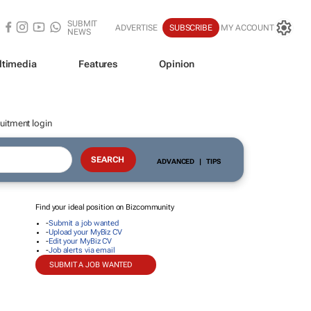
SUBMIT
ADVERTISE
SUBSCRIBE
MY ACCOUNT
NEWS
ltimedia
Features
Opinion
uitment login
ADVANCED
|
TIPS
Find your ideal position on Bizcommunity
-
Submit a job wanted
-
Upload your MyBiz CV
-
Edit your MyBiz CV
-
Job alerts via email
SUBMIT A JOB WANTED