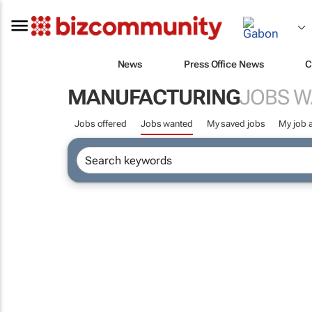
News
Press Office News
C
MANUFACTURING
JOBS 
Jobs offered
Jobs wanted
My saved jobs
My job a