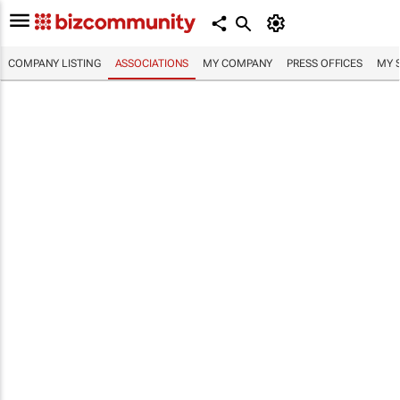
COMPANY LISTING
ASSOCIATIONS
MY COMPANY
PRESS OFFICES
MY 