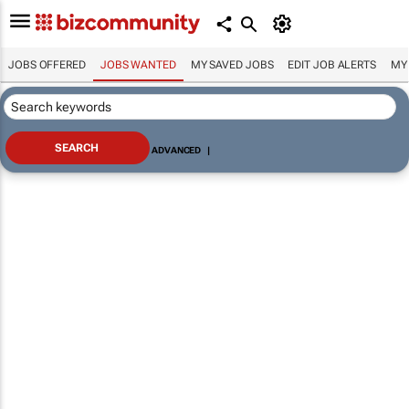
JOBS OFFERED
JOBS WANTED
MY SAVED JOBS
EDIT JOB ALERTS
MY
ADVANCED
|