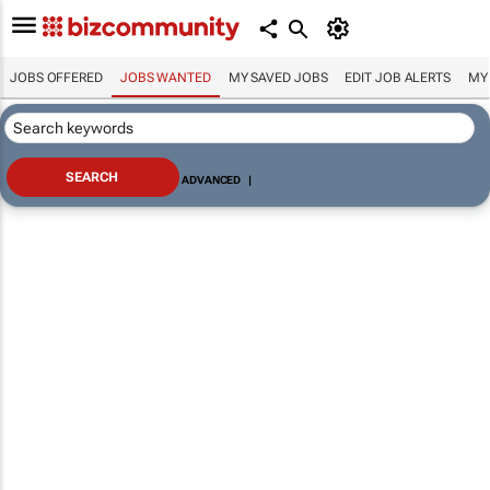
JOBS OFFERED
JOBS WANTED
MY SAVED JOBS
EDIT JOB ALERTS
MY
ADVANCED
|