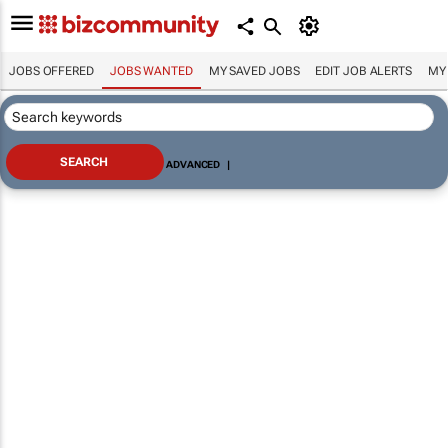
JOBS OFFERED
JOBS WANTED
MY SAVED JOBS
EDIT JOB ALERTS
MY
ADVANCED
|