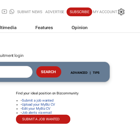
SUBMIT NEWS
ADVERTISE
SUBSCRIBE
MY ACCOUNT
ltimedia
Features
Opinion
uitment login
ADVANCED
|
TIPS
Find your ideal position on Bizcommunity
-
Submit a job wanted
-
Upload your MyBiz CV
-
Edit your MyBiz CV
-
Job alerts via email
SUBMIT A JOB WANTED