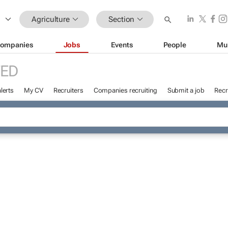
Agriculture
Section
ompanies
Jobs
Events
People
Mu
ED
lerts
My CV
Recruiters
Companies recruiting
Submit a job
Recr