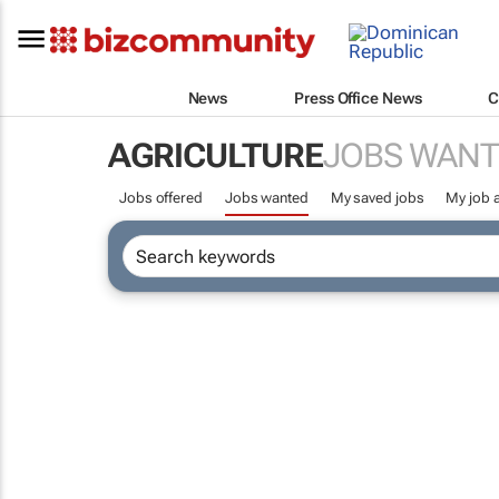
News
Press Office News
C
AGRICULTURE
JOBS WANT
Jobs offered
Jobs wanted
My saved jobs
My job a