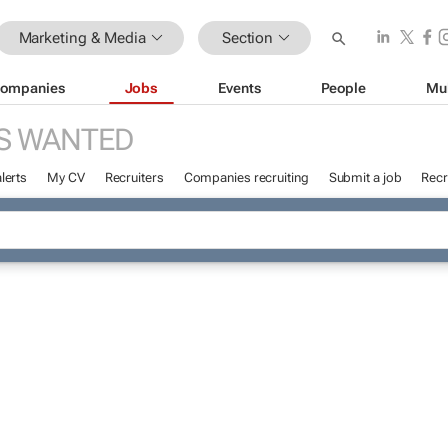
Marketing & Media
Section
ompanies
Jobs
Events
People
Mu
S WANTED
lerts
My CV
Recruiters
Companies recruiting
Submit a job
Recr