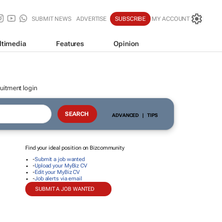
SUBMIT NEWS
ADVERTISE
SUBSCRIBE
MY ACCOUNT
ltimedia
Features
Opinion
uitment login
ADVANCED
|
TIPS
Find your ideal position on Bizcommunity
-
Submit a job wanted
-
Upload your MyBiz CV
-
Edit your MyBiz CV
-
Job alerts via email
SUBMIT A JOB WANTED