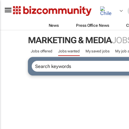
News
Press Office News
C
MARKETING & MEDIA
JOB
Jobs offered
Jobs wanted
My saved jobs
My job a