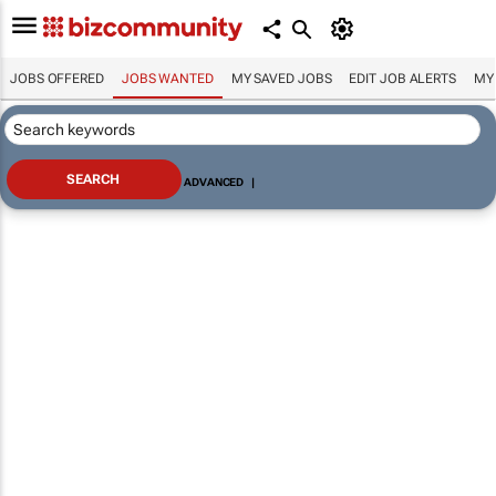
JOBS OFFERED
JOBS WANTED
MY SAVED JOBS
EDIT JOB ALERTS
MY
ADVANCED
|