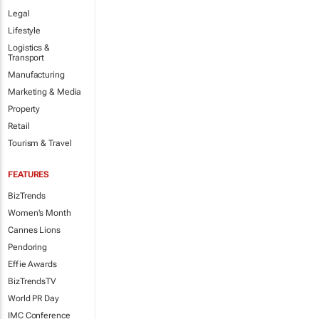
Legal
Lifestyle
Logistics &
Transport
Manufacturing
Marketing & Media
Property
Retail
Tourism & Travel
FEATURES
BizTrends
Women's Month
Cannes Lions
Pendoring
Effie Awards
BizTrendsTV
World PR Day
IMC Conference