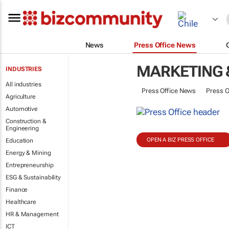
News
Press Office News
MARKETING 
INDUSTRIES
All industries
Press Office News
Press O
Agriculture
Automotive
Construction &
Engineering
OPEN A BIZ PRESS OFFICE
Education
Energy & Mining
Entrepreneurship
ESG & Sustainability
Finance
Healthcare
HR & Management
ICT