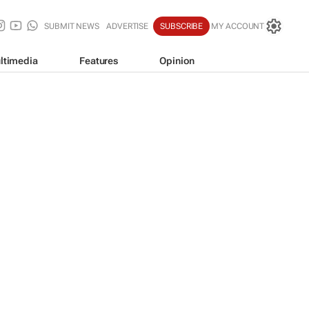
SUBMIT NEWS
ADVERTISE
SUBSCRIBE
MY ACCOUNT
ltimedia
Features
Opinion