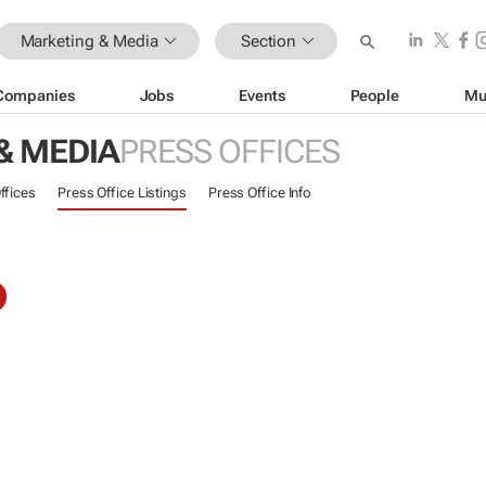
Marketing & Media
Section
Companies
Jobs
Events
People
Mu
& MEDIA
PRESS OFFICES
ffices
Press Office Listings
Press Office Info