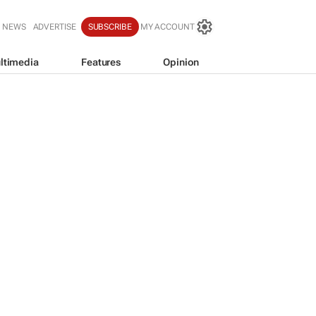
T NEWS
ADVERTISE
SUBSCRIBE
MY ACCOUNT
ltimedia
Features
Opinion