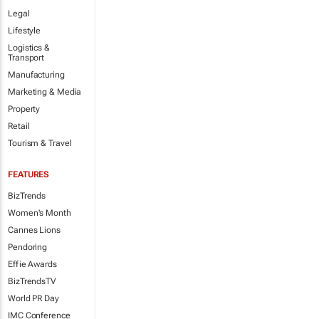
Legal
Lifestyle
Logistics &
Transport
Manufacturing
Marketing & Media
Property
Retail
Tourism & Travel
FEATURES
BizTrends
Women's Month
Cannes Lions
Pendoring
Effie Awards
BizTrendsTV
World PR Day
IMC Conference