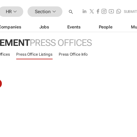
HR
Section
SUBMI
Companies
Jobs
Events
People
Mu
GEMENT
PRESS OFFICES
ffices
Press Office Listings
Press Office Info