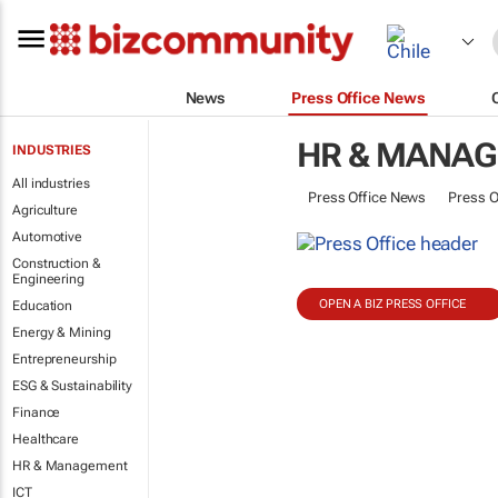
News
Press Office News
HR & MANA
INDUSTRIES
All industries
Press Office News
Press O
Agriculture
Automotive
Construction &
Engineering
OPEN A BIZ PRESS OFFICE
Education
Energy & Mining
Entrepreneurship
ESG & Sustainability
Finance
Healthcare
HR & Management
ICT