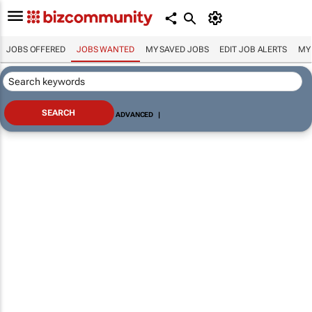
JOBS OFFERED
JOBS WANTED
MY SAVED JOBS
EDIT JOB ALERTS
MY
ADVANCED
|