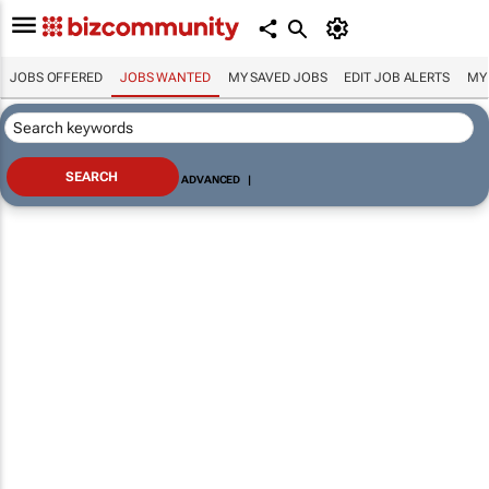
JOBS OFFERED
JOBS WANTED
MY SAVED JOBS
EDIT JOB ALERTS
MY
ADVANCED
|