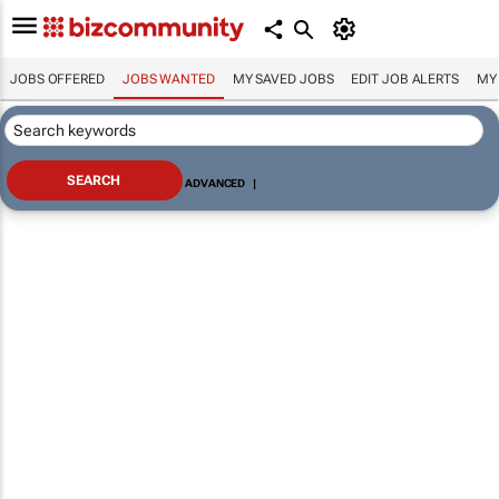
JOBS OFFERED
JOBS WANTED
MY SAVED JOBS
EDIT JOB ALERTS
MY
ADVANCED
|