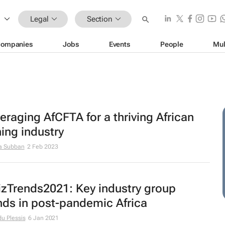
Legal
Section
ompanies
Jobs
Events
People
Mul
eraging AfCFTA for a thriving African
ing industry
a Subban
2 Feb 2023
zTrends2021: Key industry group
nds in post-pandemic Africa
du Plessis
6 Jan 2021