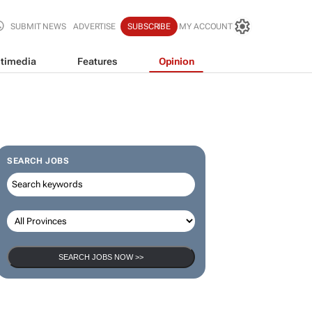
SUBMIT NEWS
ADVERTISE
SUBSCRIBE
MY ACCOUNT
timedia
Features
Opinion
SEARCH JOBS
SEARCH JOBS NOW >>