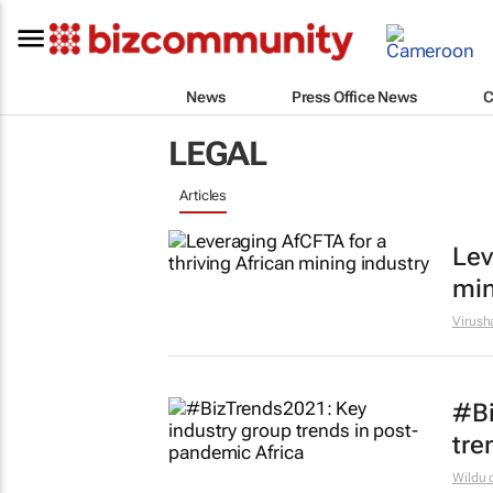
News
Press Office News
C
LEGAL
Articles
Lev
min
Virush
#Bi
tre
Wildu 