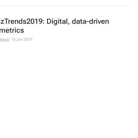
zTrends2019: Digital, data-driven
metrics
ienaar
15 Jan 2019