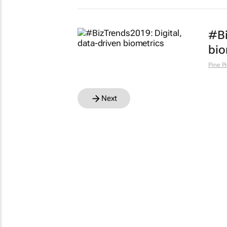
#Bi
bio
Pine P
Next