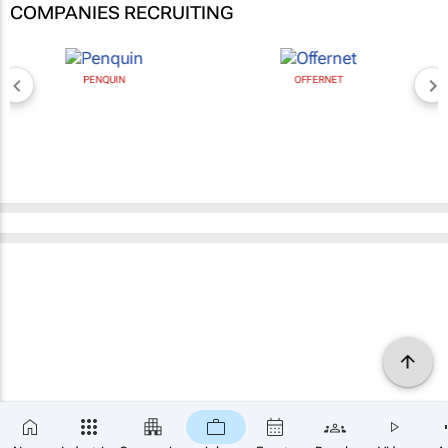
COMPANIES RECRUITING
PENQUIN
OFFERNET