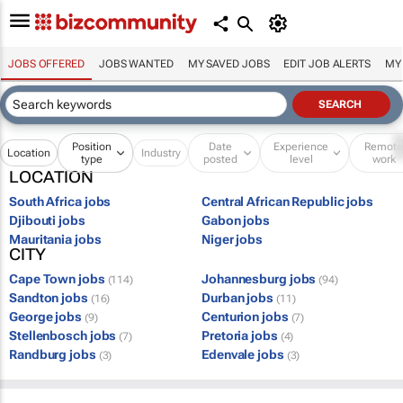
JOBS OFFERED
JOBS WANTED
MY SAVED JOBS
EDIT JOB ALERTS
MY
Position
Date
Experience
Remot
Location
Industry
type
posted
level
work
LOCATION
South Africa jobs
Central African Republic jobs
Djibouti jobs
Gabon jobs
Mauritania jobs
Niger jobs
CITY
Cape Town jobs
Johannesburg jobs
(114)
(94)
Sandton jobs
Durban jobs
(16)
(11)
George jobs
Centurion jobs
(9)
(7)
Stellenbosch jobs
Pretoria jobs
(7)
(4)
Randburg jobs
Edenvale jobs
(3)
(3)