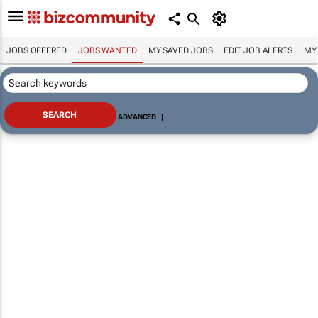
JOBS OFFERED
JOBS WANTED
MY SAVED JOBS
EDIT JOB ALERTS
MY
ADVANCED
|