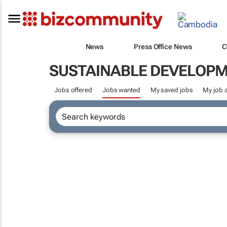
News
Press Office News
C
SUSTAINABLE DEVELOP
Jobs offered
Jobs wanted
My saved jobs
My job a