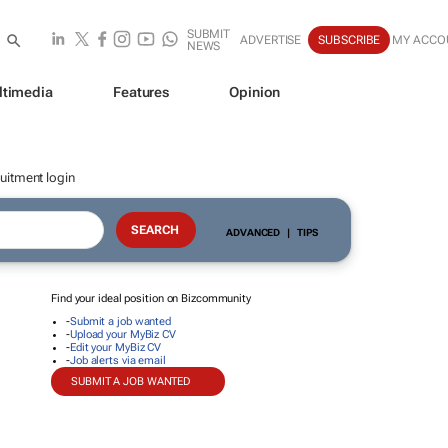
SUBMIT
ADVERTISE
SUBSCRIBE
MY ACCO
NEWS
ltimedia
Features
Opinion
uitment login
ADVANCED
|
TIPS
Find your ideal position on Bizcommunity
-
Submit a job wanted
-
Upload your MyBiz CV
-
Edit your MyBiz CV
-
Job alerts via email
SUBMIT A JOB WANTED