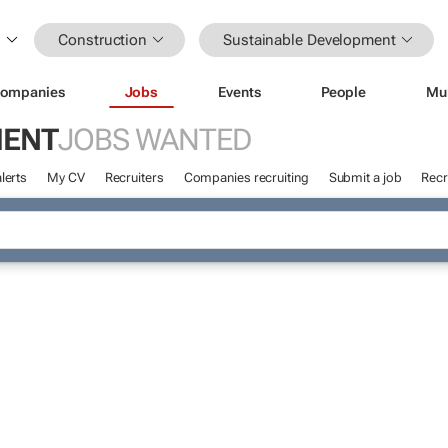
Construction
Sustainable Development
ompanies
Jobs
Events
People
Mu
MENT
JOBS WANTED
lerts
My CV
Recruiters
Companies recruiting
Submit a job
Recr