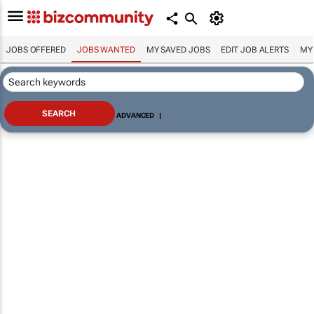
JOBS OFFERED
JOBS WANTED
MY SAVED JOBS
EDIT JOB ALERTS
MY
ADVANCED
|