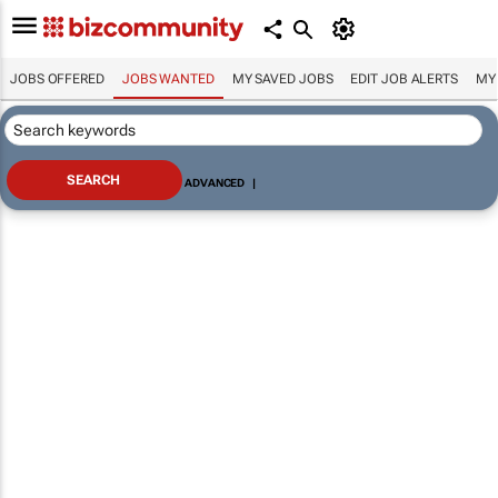
JOBS OFFERED
JOBS WANTED
MY SAVED JOBS
EDIT JOB ALERTS
MY
ADVANCED
|