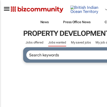
News
Press Office News
C
PROPERTY DEVELOPMEN
Jobs offered
Jobs wanted
My saved jobs
My job a