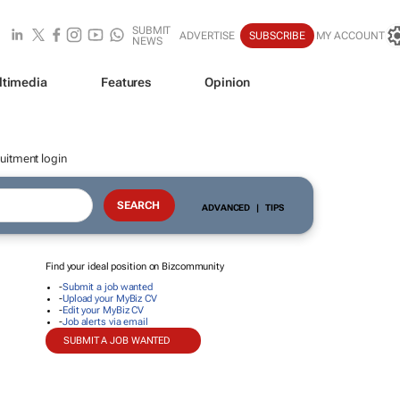
SUBMIT
ADVERTISE
SUBSCRIBE
MY ACCOUNT
NEWS
ltimedia
Features
Opinion
uitment login
ADVANCED
|
TIPS
Find your ideal position on Bizcommunity
-
Submit a job wanted
-
Upload your MyBiz CV
-
Edit your MyBiz CV
-
Job alerts via email
SUBMIT A JOB WANTED