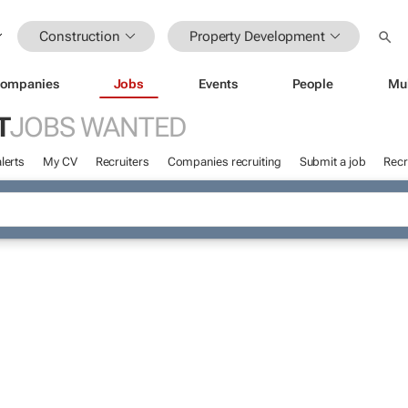
Construction
Property Development
ompanies
Jobs
Events
People
Mu
T
JOBS WANTED
lerts
My CV
Recruiters
Companies recruiting
Submit a job
Recr