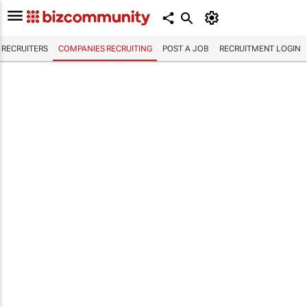
RECRUITERS
COMPANIES RECRUITING
POST A JOB
RECRUITMENT LOGIN