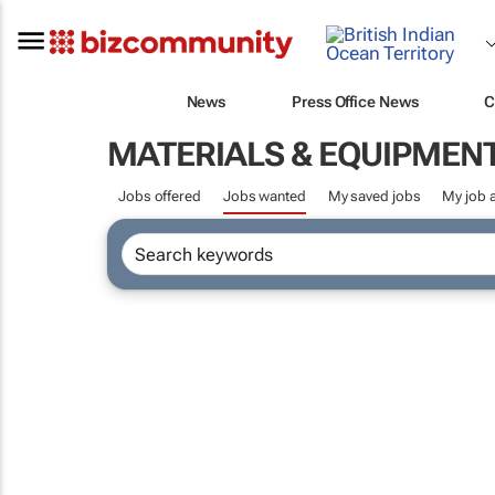
News
Press Office News
C
MATERIALS & EQUIPMEN
Jobs offered
Jobs wanted
My saved jobs
My job a