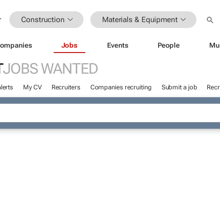
Construction
Materials & Equipment
ompanies
Jobs
Events
People
Mu
T
JOBS WANTED
lerts
My CV
Recruiters
Companies recruiting
Submit a job
Recr