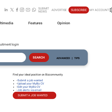
SUBMIT
ADVERTISE
SUBSCRIBE
MY ACCOUNT
NEWS
ltimedia
Features
Opinion
uitment login
ADVANCED
|
TIPS
Find your ideal position on Bizcommunity
-
Submit a job wanted
-
Upload your MyBiz CV
-
Edit your MyBiz CV
-
Job alerts via email
SUBMIT A JOB WANTED