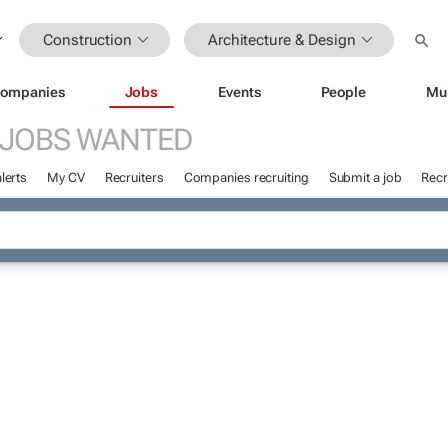
Construction
Architecture & Design
ompanies
Jobs
Events
People
Mu
JOBS WANTED
lerts
My CV
Recruiters
Companies recruiting
Submit a job
Recr