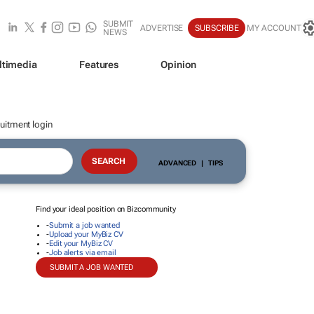
SUBMIT
ADVERTISE
SUBSCRIBE
MY ACCOUNT
NEWS
ltimedia
Features
Opinion
uitment login
ADVANCED
|
TIPS
Find your ideal position on Bizcommunity
-
Submit a job wanted
-
Upload your MyBiz CV
-
Edit your MyBiz CV
-
Job alerts via email
SUBMIT A JOB WANTED