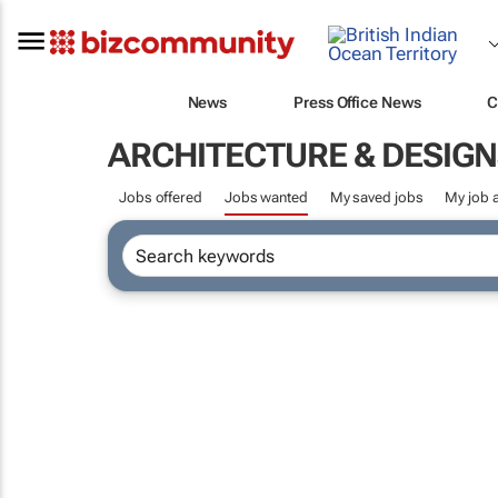
News
Press Office News
C
ARCHITECTURE & DESIGN
Jobs offered
Jobs wanted
My saved jobs
My job a