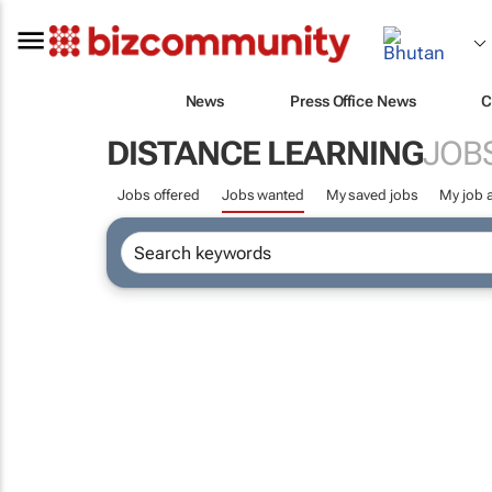
News
Press Office News
C
DISTANCE LEARNING
JOB
Jobs offered
Jobs wanted
My saved jobs
My job a