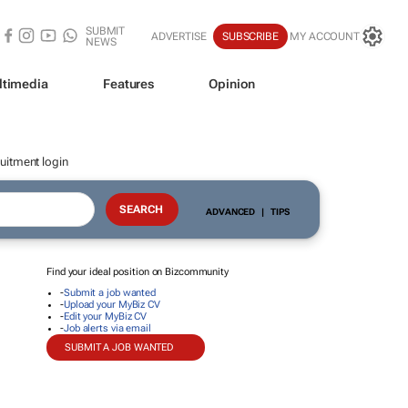
SUBMIT
ADVERTISE
SUBSCRIBE
MY ACCOUNT
NEWS
ltimedia
Features
Opinion
uitment login
ADVANCED
|
TIPS
Find your ideal position on Bizcommunity
-
Submit a job wanted
-
Upload your MyBiz CV
-
Edit your MyBiz CV
-
Job alerts via email
SUBMIT A JOB WANTED