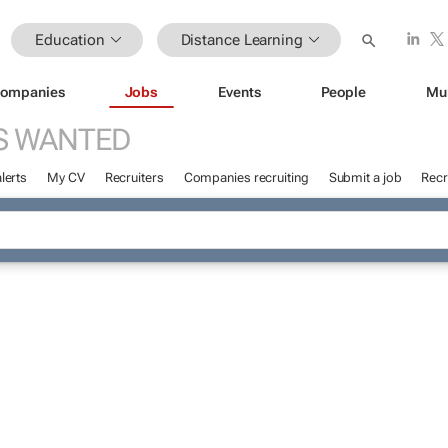
Education
Distance Learning
ompanies
Jobs
Events
People
Mu
S WANTED
lerts
My CV
Recruiters
Companies recruiting
Submit a job
Recr