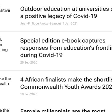
Outdoor education at universities
a positive legacy of Covid-19
Jean-Philippe Ayotte-Beaudet
4 Jan 2021
Special edition e-book captures
responses from education's frontl
during Covid-19
25 Sep 2020
4 African finalists make the shortli
Commonwealth Youth Awards 20
19 Feb 2020
Female millennials are the most