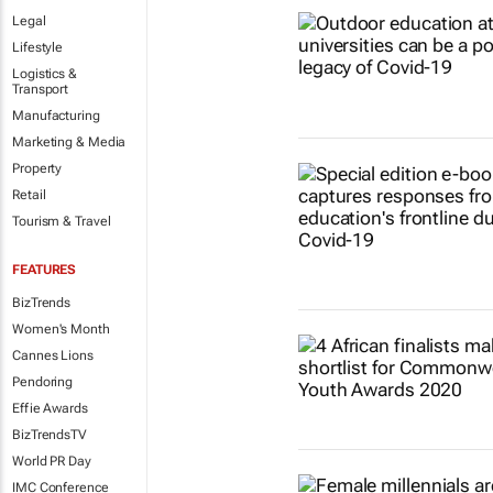
Legal
Lifestyle
Logistics &
Transport
Manufacturing
Marketing & Media
Property
Retail
Tourism & Travel
FEATURES
BizTrends
Women's Month
Cannes Lions
Pendoring
Effie Awards
BizTrendsTV
World PR Day
IMC Conference