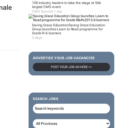
100 industry leaders to take the stage at SA’s
male
largest CMO event
CMO Summit 1 day
Saving Grace Education
Saving Grace Education
Group launches Learn to Read programme for
Grade R–6 learners
3 days
ADVERTISE YOUR JOB VACANCIES
POST YOUR JOB AD HERE >>
SEARCH JOBS