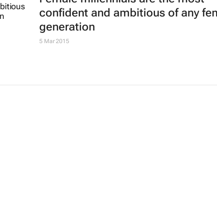
confident and ambitious of any fe
generation
5 Mar 2015