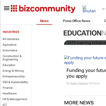
News
Press Office News
IATA training
EDUCATION
INDUSTRIES
crew member
All industries
Agriculture
Automotive
Construction &
Engineering
Education
Funding your futur
Energy & Mining
you apply
Entrepreneurship
ESG & Sustainability
By
Earle Holmes
19 hours
Finance
Healthcare
HR & Management
MORE NEWS
ICT