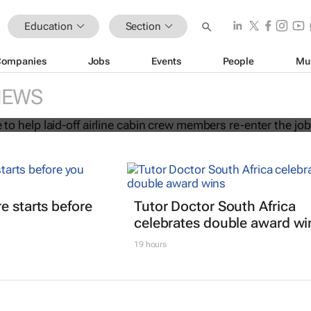
Education
Section
Companies
Jobs
Events
People
Mu
 initiative to help laid-off airline cab
NEWS
s re-enter the job market
e starts before
Tutor Doctor South Africa
celebrates double award wi
19 hours