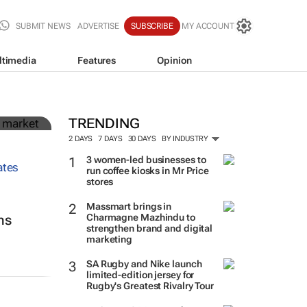
SUBMIT NEWS
ADVERTISE
SUBSCRIBE
MY ACCOUNT
ltimedia
Features
Opinion
in
TRENDING
2 DAYS
7 DAYS
30 DAYS
BY INDUSTRY
3 women-led businesses to
run coffee kiosks in Mr Price
stores
Massmart brings in
Charmagne Mazhindu to
ns
strengthen brand and digital
marketing
SA Rugby and Nike launch
limited-edition jersey for
Rugby's Greatest Rivalry Tour