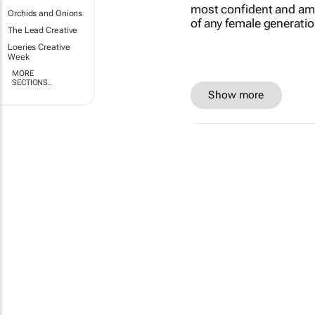
Orchids and Onions
The Lead Creative
Loeries Creative
Week
MORE
SECTIONS..
Show more