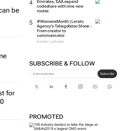
Emirates, SAA expand
codeshare with nine new
 can be
routes
#WomensMonth | Lerato
Agency's Tshegofatso Stone -
From creator to
communicator
Karabo Ledwaba
ine
SUBSCRIBE & FOLLOW
Subscribe
st for
20
PROMOTED