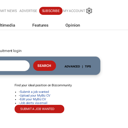
BMIT NEWS
ADVERTISE
SUBSCRIBE
MY ACCOUNT
ltimedia
Features
Opinion
uitment login
ADVANCED
|
TIPS
Find your ideal position on Bizcommunity
-
Submit a job wanted
-
Upload your MyBiz CV
-
Edit your MyBiz CV
-
Job alerts via email
SUBMIT A JOB WANTED