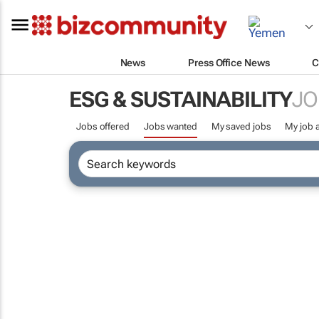
News
Press Office News
C
ESG & SUSTAINABILITY
JO
Jobs offered
Jobs wanted
My saved jobs
My job a