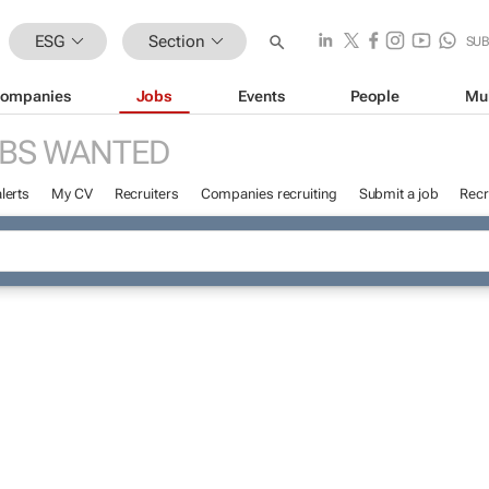
ESG
Section
SU
ompanies
Jobs
Events
People
Mu
BS WANTED
lerts
My CV
Recruiters
Companies recruiting
Submit a job
Recr