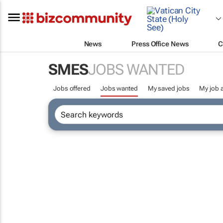
News
Press Office News
C
SMES
JOBS WANTED
Jobs offered
Jobs wanted
My saved jobs
My job a