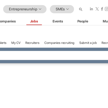
Entrepreneurship
SMEs
ompanies
Jobs
Events
People
Mu
lerts
My CV
Recruiters
Companies recruiting
Submit a job
Recr