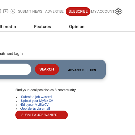
SUBMIT NEWS
ADVERTISE
SUBSCRIBE
MY ACCOUNT
ltimedia
Features
Opinion
uitment login
ADVANCED
|
TIPS
Find your ideal position on Bizcommunity
-
Submit a job wanted
-
Upload your MyBiz CV
-
Edit your MyBiz CV
-
Job alerts via email
SUBMIT A JOB WANTED