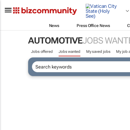
News
Press Office News
C
AUTOMOTIVE
JOBS WANT
Jobs offered
Jobs wanted
My saved jobs
My job a