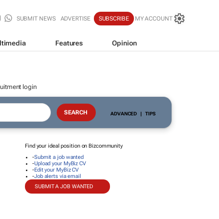
SUBMIT NEWS
ADVERTISE
SUBSCRIBE
MY ACCOUNT
ltimedia
Features
Opinion
uitment login
ADVANCED
|
TIPS
Find your ideal position on Bizcommunity
-
Submit a job wanted
-
Upload your MyBiz CV
-
Edit your MyBiz CV
-
Job alerts via email
SUBMIT A JOB WANTED