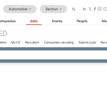
Automotive
Section
ompanies
Jobs
Events
People
Mu
ED
lerts
My CV
Recruiters
Companies recruiting
Submit a job
Recr