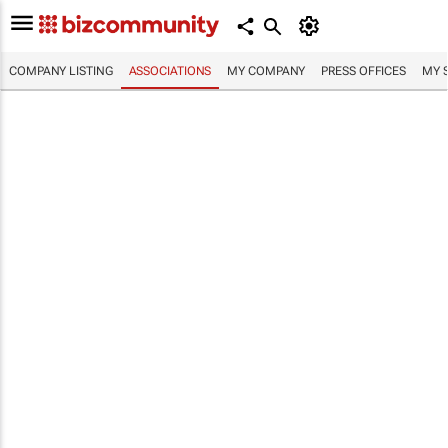
COMPANY LISTING
ASSOCIATIONS
MY COMPANY
PRESS OFFICES
MY 