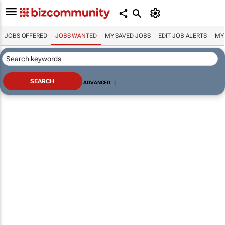
JOBS OFFERED
JOBS WANTED
MY SAVED JOBS
EDIT JOB ALERTS
MY
ADVANCED
|