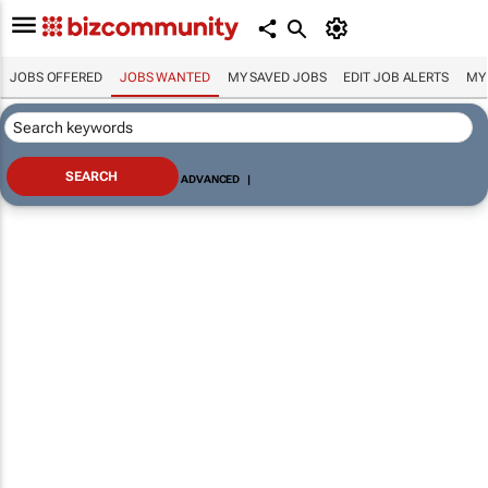
JOBS OFFERED
JOBS WANTED
MY SAVED JOBS
EDIT JOB ALERTS
MY
ADVANCED
|