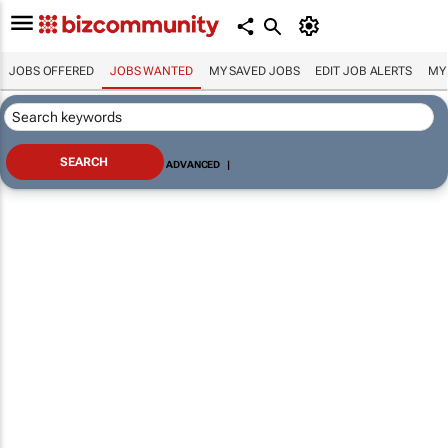
JOBS OFFERED
JOBS WANTED
MY SAVED JOBS
EDIT JOB ALERTS
MY
ADVANCED
|