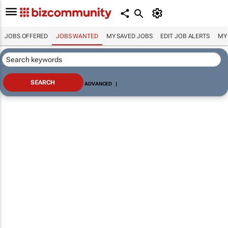
JOBS OFFERED
JOBS WANTED
MY SAVED JOBS
EDIT JOB ALERTS
MY
ADVANCED
|