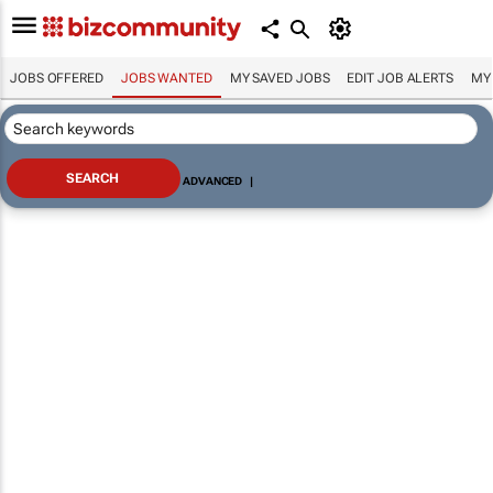
JOBS OFFERED
JOBS WANTED
MY SAVED JOBS
EDIT JOB ALERTS
MY
ADVANCED
|