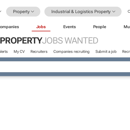
Property
Industrial & Logistics Property
ompanies
Jobs
Events
People
Mu
S PROPERTY
JOBS WANTED
lerts
My CV
Recruiters
Companies recruiting
Submit a job
Recr