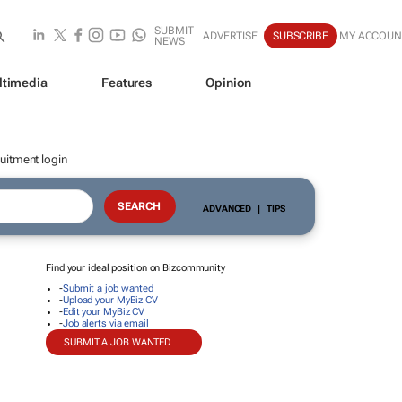
SUBMIT
ADVERTISE
SUBSCRIBE
MY ACCOUN
NEWS
ltimedia
Features
Opinion
uitment login
ADVANCED
|
TIPS
Find your ideal position on Bizcommunity
-
Submit a job wanted
-
Upload your MyBiz CV
-
Edit your MyBiz CV
-
Job alerts via email
SUBMIT A JOB WANTED