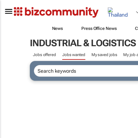
News
Press Office News
C
INDUSTRIAL & LOGISTIC
Jobs offered
Jobs wanted
My saved jobs
My job a