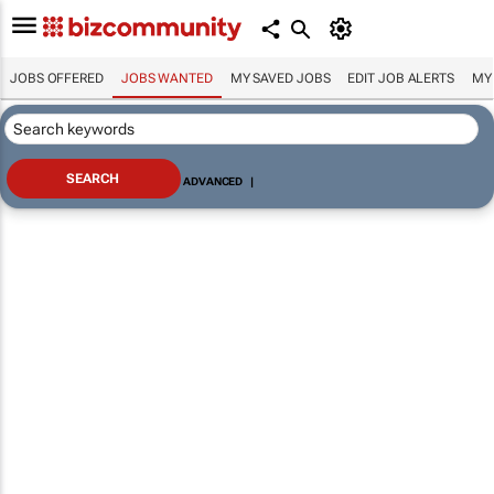
JOBS OFFERED
JOBS WANTED
MY SAVED JOBS
EDIT JOB ALERTS
MY
ADVANCED
|